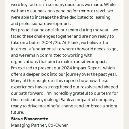
were key factors in so many decisions we made. While
we had to cut back on spending for remote travel, we
were able to increase the time dedicated to learning
and professional development.
I’m proud that no one left our team during the year—we
faced these challenges together and are now ready to
take on a better 2024/25. At Plank, we believe the
internet is fundamental to where the world needs to go,
and we remain committed to working with
organizations that aim to make a positive impact.
I’m excited to present our 2024 Impact Report, which
offers a deeper look into our journey over the past year.
Many of the insights in this report show how these
experiences have strengthened our resolve and shaped
our path forward. I’m incredibly grateful to our team for
their dedication, making Plank an impactful company,
ready to drive meaningful change and embrace a bright
future.
Steve Bissonnette
Managing Partner, Co-Owner