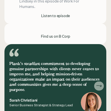
Lindsey in this episode of Work For
Humans.
Listen to episode
Find us on B Corp
Plank's steadfast commitment to developing
genuine partnerships with clients never ceases to
impress me, and helping mission-driven
organizations make an impact on their audiences
and communities gives me a deep sense of
purpose.
Sarah Christiani
Senior Business Strategist & Strategy Lead