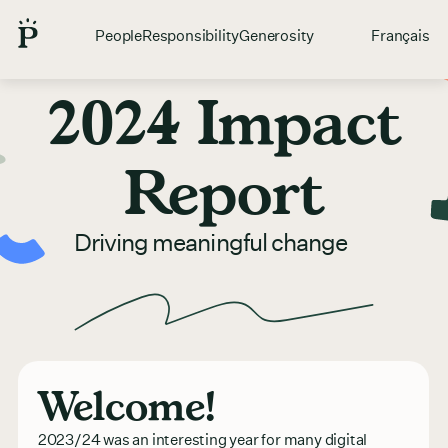
People
Responsibility
Generosity
Français
2024 Impact
Report
Driving meaningful change
Welcome!
2023/24 was an interesting year for many digital