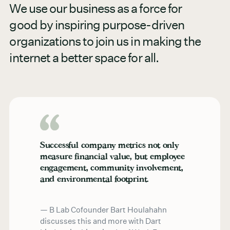
We use our business as a force for
good by inspiring purpose-driven
organizations to join us in making the
internet a better space for all.
Successful company metrics not only
measure financial value, but employee
engagement, community involvement,
and environmental footprint.
B Lab Cofounder Bart Houlahahn
discusses this and more with Dart