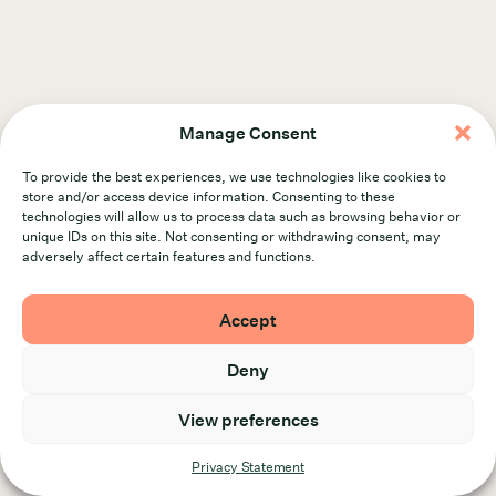
Manage Consent
Find out more about our work
To provide the best experiences, we use technologies like cookies to
Visit us at plank.co
store and/or access device information. Consenting to these
technologies will allow us to process data such as browsing behavior or
unique IDs on this site. Not consenting or withdrawing consent, may
adversely affect certain features and functions.
Accept
Deny
Politique de
Conditions
© 2026 Plank. All rights
View preferences
confidentialité
d’utilisation
reserved.
Privacy Statement