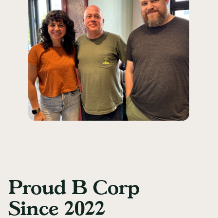
Proud B Corp
Since 2022