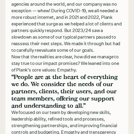
agencies around the world, and our company was no
exception — whew! During COVID-19, we all needed a
more robust internet, and in 2021 and 2022, Plank
experienced that surge as we helped a lot of clients and
partners quickly respond. But 2023/24 saw a
slowdown as some of our typical partners paused to
reassess their next steps. We made it through but had
to carefully reevaluate some of our goals.
Now that the realities are clear, how did we manage to
stay true to our impact promises? We leaned into one
of Plank’s core values: Empathy.
“People are at the heart of everything
we do. We consider the needs of our
partners, clients, their users, and our
team members, offering our support
and understanding to all.”
We focused on our team by developing new skills,
leadership ability, refined tools and processes,
strengthening partnerships, and improving financial
controls and budgeting. Empathy and transparency